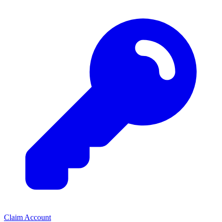
Claim Account