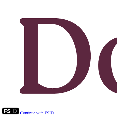
Continue with FSID