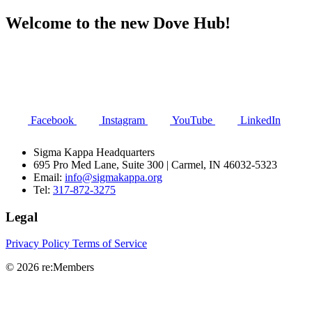
Welcome to the new Dove Hub!
Facebook
Instagram
YouTube
LinkedIn
Sigma Kappa Headquarters
695 Pro Med Lane, Suite 300 | Carmel, IN 46032-5323
Email:
info@sigmakappa.org
Tel:
317-872-3275
Legal
Privacy Policy
Terms of Service
© 2026 re:Members